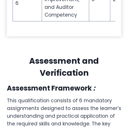
6
and Auditor
Competency
Assessment and
Verification
Assessment Framework
:
This qualification consists of 6 mandatory
assignments designed to assess the learner’s
understanding and practical application of
the required skills and knowledge. The key