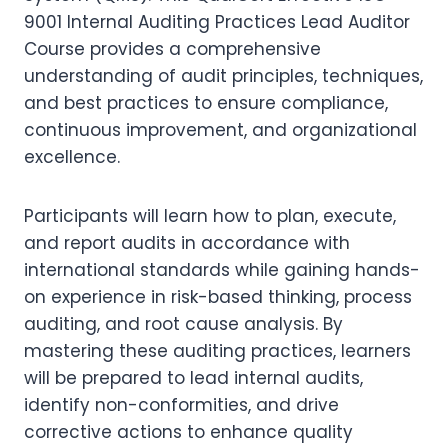
9001 Internal Auditing Practices Lead Auditor
Course provides a comprehensive
understanding of audit principles, techniques,
and best practices to ensure compliance,
continuous improvement, and organizational
excellence.
Participants will learn how to plan, execute,
and report audits in accordance with
international standards while gaining hands-
on experience in risk-based thinking, process
auditing, and root cause analysis. By
mastering these auditing practices, learners
will be prepared to lead internal audits,
identify non-conformities, and drive
corrective actions to enhance quality