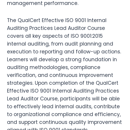
management performance.
The QualCert Effective ISO 9001 Internal
Auditing Practices Lead Auditor Course
covers all key aspects of ISO 9001:2015
internal auditing, from audit planning and
execution to reporting and follow-up actions.
Learners will develop a strong foundation in
auditing methodologies, compliance
verification, and continuous improvement
strategies. Upon completion of the QualCert
Effective ISO 9001 Internal Auditing Practices
Lead Auditor Course, participants will be able
to effectively lead internal audits, contribute
to organizational compliance and efficiency,
and support continuous quality improvement