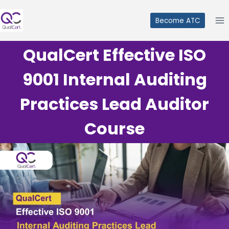
Skip
to
Become ATC
content
QualCert Effective ISO
9001 Internal Auditing
Practices Lead Auditor
Course