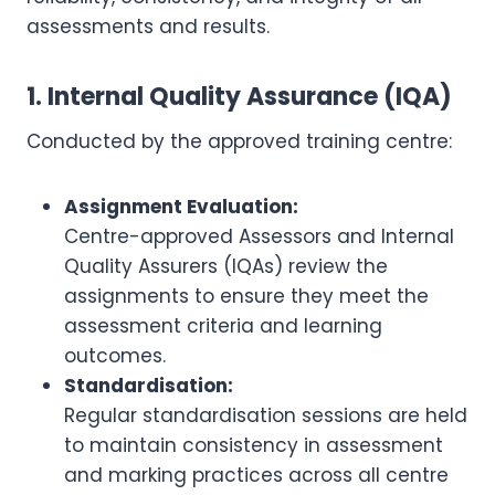
assessments and results.
1. Internal Quality Assurance (IQA)
Conducted by the approved training centre:
Assignment Evaluation:
Centre-approved Assessors and Internal
Quality Assurers (IQAs) review the
assignments to ensure they meet the
assessment criteria and learning
outcomes.
Standardisation:
Regular standardisation sessions are held
to maintain consistency in assessment
and marking practices across all centre