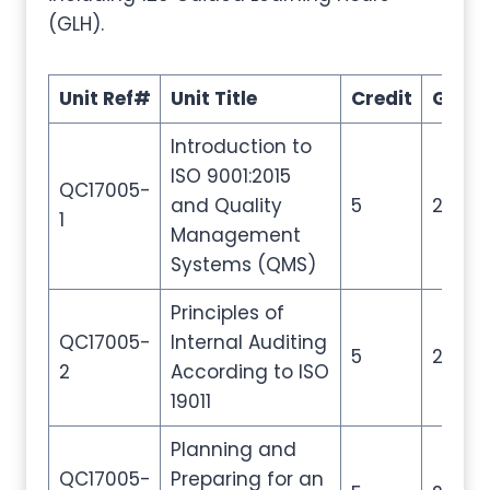
(GLH).
Unit Ref#
Unit Title
Credit
GLH
Introduction to
ISO 9001:2015
QC17005-
and Quality
5
20
1
Management
Systems (QMS)
Principles of
QC17005-
Internal Auditing
5
20
2
According to ISO
19011
Planning and
QC17005-
Preparing for an