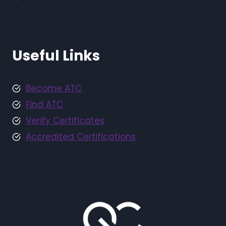
Useful Links
Become ATC
Find ATC
Verify Certificates
Accredited Certifications