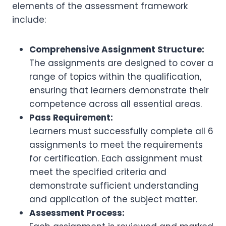
elements of the assessment framework
include:
Comprehensive Assignment Structure:
The assignments are designed to cover a
range of topics within the qualification,
ensuring that learners demonstrate their
competence across all essential areas.
Pass Requirement:
Learners must successfully complete all 6
assignments to meet the requirements
for certification. Each assignment must
meet the specified criteria and
demonstrate sufficient understanding
and application of the subject matter.
Assessment Process: