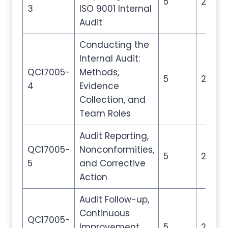
5
20
3
ISO 9001 Internal
Audit
Conducting the
Internal Audit:
QC17005-
Methods,
5
20
4
Evidence
Collection, and
Team Roles
Audit Reporting,
QC17005-
Nonconformities,
5
20
5
and Corrective
Action
Audit Follow-up,
Continuous
QC17005-
Improvement,
5
20