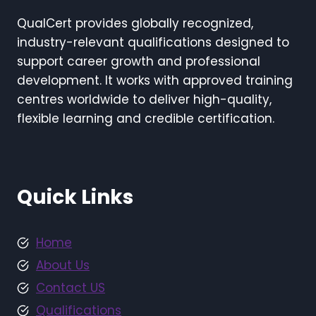
QualCert provides globally recognized,
industry-relevant qualifications designed to
support career growth and professional
development. It works with approved training
centres worldwide to deliver high-quality,
flexible learning and credible certification.
Quick Links
Home
About Us
Contact US
Qualifications