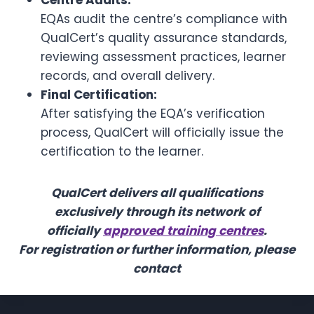
Centre Audits:
EQAs audit the centre’s compliance with
QualCert’s quality assurance standards,
reviewing assessment practices, learner
records, and overall delivery.
Final Certification:
After satisfying the EQA’s verification
process, QualCert will officially issue the
certification to the learner.
QualCert delivers all qualifications
exclusively through its network of
officially
approved training centres
.
For registration or further information, please
contact