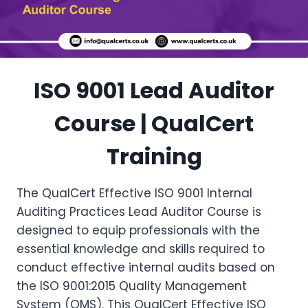
ISO 9001 Lead Auditor
Course | QualCert
Training
The QualCert Effective ISO 9001 Internal
Auditing Practices Lead Auditor Course is
designed to equip professionals with the
essential knowledge and skills required to
conduct effective internal audits based on
the ISO 9001:2015 Quality Management
System (QMS). This QualCert Effective ISO