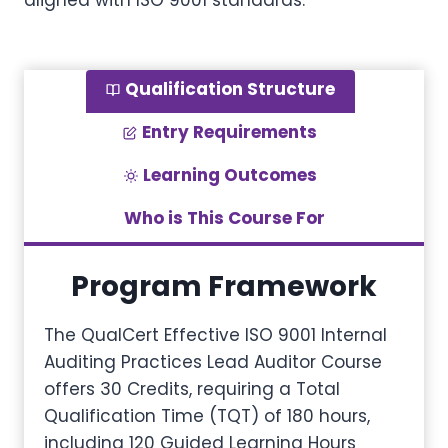
aligned with ISO 9001 standards.
Qualification Structure
Entry Requirements
Learning Outcomes
Who is This Course For
Program Framework
The QualCert Effective ISO 9001 Internal
Auditing Practices Lead Auditor Course
offers 30 Credits, requiring a Total
Qualification Time (TQT) of 180 hours,
including 120 Guided Learning Hours