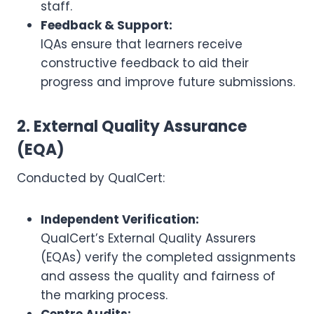
staff.
Feedback & Support:
IQAs ensure that learners receive
constructive feedback to aid their
progress and improve future submissions.
2. External Quality Assurance
(EQA)
Conducted by QualCert:
Independent Verification:
QualCert’s External Quality Assurers
(EQAs) verify the completed assignments
and assess the quality and fairness of
the marking process.