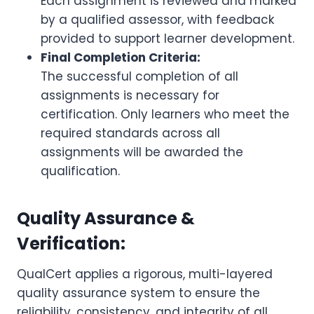
Each assignment is reviewed and marked
by a qualified assessor, with feedback
provided to support learner development.
Final Completion Criteria:
The successful completion of all
assignments is necessary for
certification. Only learners who meet the
required standards across all
assignments will be awarded the
qualification.
Quality Assurance &
Verification:
QualCert applies a rigorous, multi-layered
quality assurance system to ensure the
reliability, consistency, and integrity of all