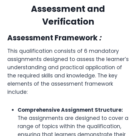
Assessment and
Verification
Assessment Framework
:
This qualification consists of 6 mandatory
assignments designed to assess the learner’s
understanding and practical application of
the required skills and knowledge. The key
elements of the assessment framework
include:
Comprehensive Assignment Structure:
The assignments are designed to cover a
range of topics within the qualification,
ensuring that learners demonstrate their