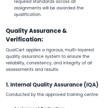
required standards across all
assignments will be awarded the
qualification.
Quality Assurance &
Verification:
QualCert applies a rigorous, multi-layered
quality assurance system to ensure the
reliability, consistency, and integrity of all
assessments and results.
1. Internal Quality Assurance (IQA)
Conducted by the approved training centre: