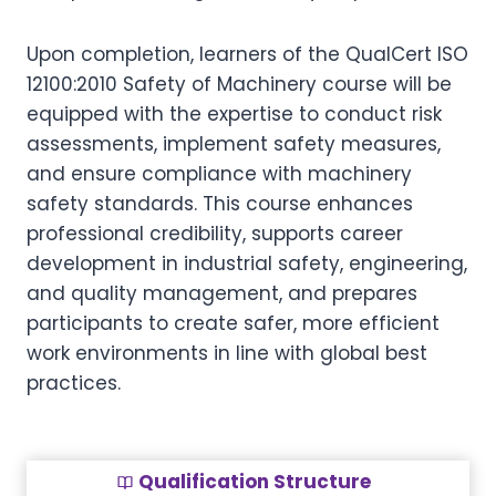
Upon completion, learners of the QualCert ISO
12100:2010 Safety of Machinery course will be
equipped with the expertise to conduct risk
assessments, implement safety measures,
and ensure compliance with machinery
safety standards. This course enhances
professional credibility, supports career
development in industrial safety, engineering,
and quality management, and prepares
participants to create safer, more efficient
work environments in line with global best
practices.
Qualification Structure