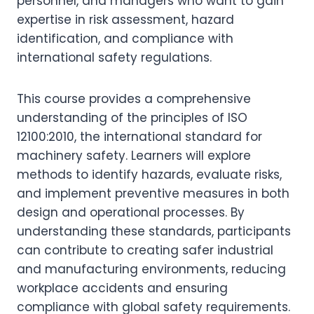
personnel, and managers who want to gain
expertise in risk assessment, hazard
identification, and compliance with
international safety regulations.
This course provides a comprehensive
understanding of the principles of ISO
12100:2010, the international standard for
machinery safety. Learners will explore
methods to identify hazards, evaluate risks,
and implement preventive measures in both
design and operational processes. By
understanding these standards, participants
can contribute to creating safer industrial
and manufacturing environments, reducing
workplace accidents and ensuring
compliance with global safety requirements.