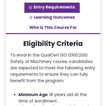
Entry Requirements
Learning Outcomes
Who is This Course For
Eligibility Criteria
To enrol in the QualCert ISO 12100:2010
Safety of Machinery course, candidates
are expected to meet the following entry
requirements to ensure they can fully
benefit from the program:
Minimum Age
: 18 years old at the
time of enrollment.