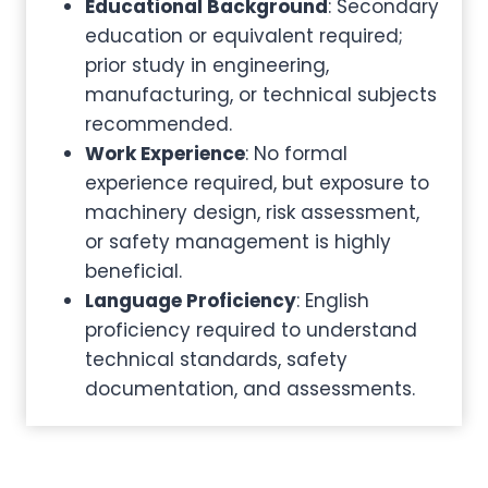
Educational Background
: Secondary
education or equivalent required;
prior study in engineering,
manufacturing, or technical subjects
recommended.
Work Experience
: No formal
experience required, but exposure to
machinery design, risk assessment,
or safety management is highly
beneficial.
Language Proficiency
: English
proficiency required to understand
technical standards, safety
documentation, and assessments.