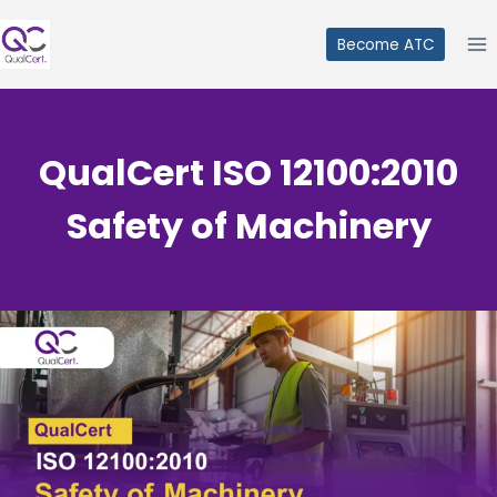
Skip
to
Become ATC
content
QualCert ISO 12100:2010
Safety of Machinery