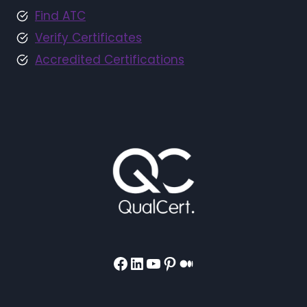
Find ATC
Verify Certificates
Accredited Certifications
Facebook
LinkedIn
YouTube
Pinterest
Medium