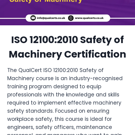
ISO 12100:2010 Safety of
Machinery Certification
The QualCert ISO 12100:2010 Safety of
Machinery course is an industry-recognised
training program designed to equip
professionals with the knowledge and skills
required to implement effective machinery
safety standards. Focused on ensuring
workplace safety, this course is ideal for
engineers, safety officers, maintenance