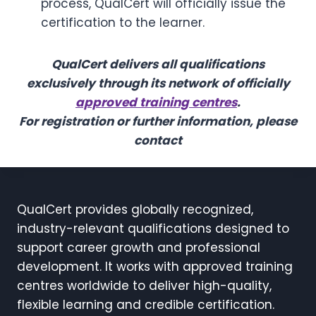
process, QualCert will officially issue the
certification to the learner.
QualCert delivers all qualifications
exclusively through its network of officially
approved training centres
.
For registration or further information, please
contact
QualCert provides globally recognized,
industry-relevant qualifications designed to
support career growth and professional
development. It works with approved training
centres worldwide to deliver high-quality,
flexible learning and credible certification.