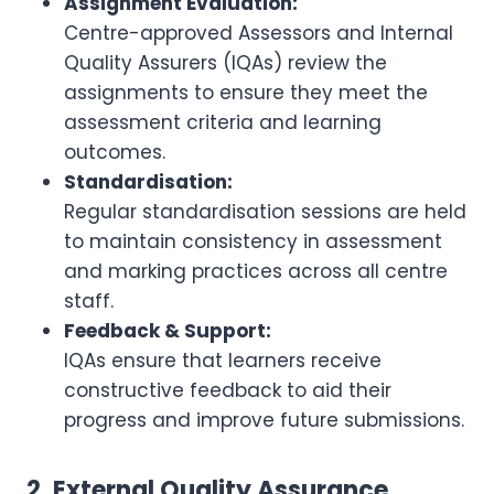
Assignment Evaluation:
Centre-approved Assessors and Internal
Quality Assurers (IQAs) review the
assignments to ensure they meet the
assessment criteria and learning
outcomes.
Standardisation:
Regular standardisation sessions are held
to maintain consistency in assessment
and marking practices across all centre
staff.
Feedback & Support:
IQAs ensure that learners receive
constructive feedback to aid their
progress and improve future submissions.
2. External Quality Assurance