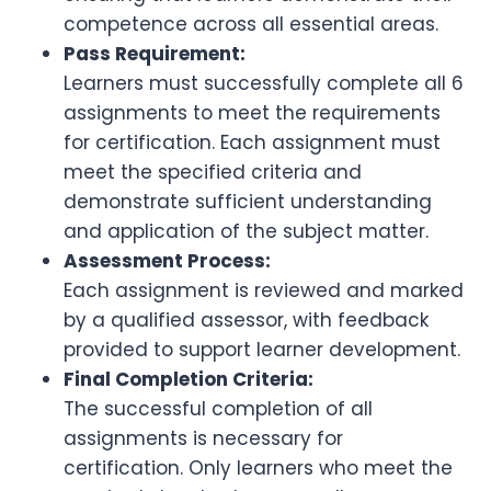
competence across all essential areas.
Pass Requirement:
Learners must successfully complete all 6
assignments to meet the requirements
for certification. Each assignment must
meet the specified criteria and
demonstrate sufficient understanding
and application of the subject matter.
Assessment Process:
Each assignment is reviewed and marked
by a qualified assessor, with feedback
provided to support learner development.
Final Completion Criteria:
The successful completion of all
assignments is necessary for
certification. Only learners who meet the