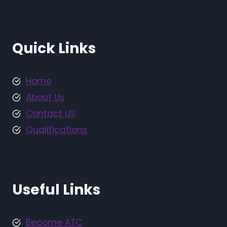
Quick Links
Home
About Us
Contact US
Qualifications
Useful Links
Become ATC