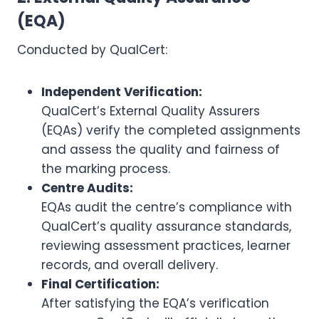
(EQA)
Conducted by QualCert:
Independent Verification:
QualCert’s External Quality Assurers
(EQAs) verify the completed assignments
and assess the quality and fairness of
the marking process.
Centre Audits:
EQAs audit the centre’s compliance with
QualCert’s quality assurance standards,
reviewing assessment practices, learner
records, and overall delivery.
Final Certification:
After satisfying the EQA’s verification